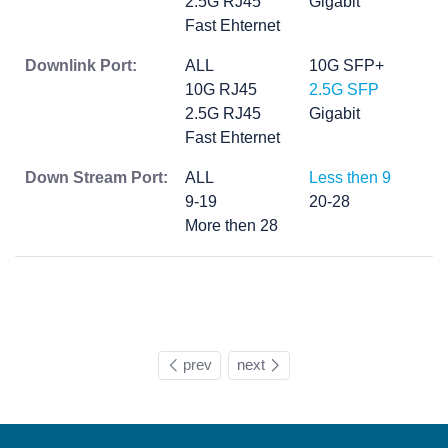
2.5G RJ45
Gigabit
Fast Ehternet
Downlink Port:
ALL
10G SFP+
10G RJ45
2.5G SFP
2.5G RJ45
Gigabit
Fast Ehternet
Down Stream Port:
ALL
Less then 9
9-19
20-28
More then 28
prev
next