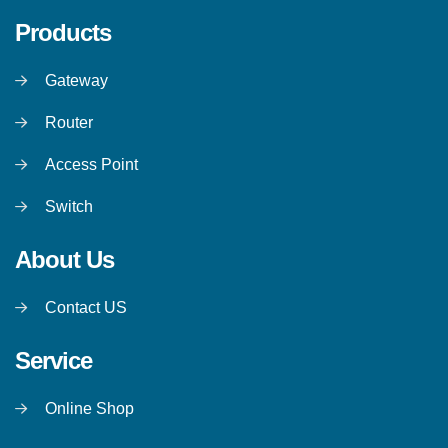
Products
Gateway
Router
Access Point
Switch
About Us
Contact US
Service
Online Shop