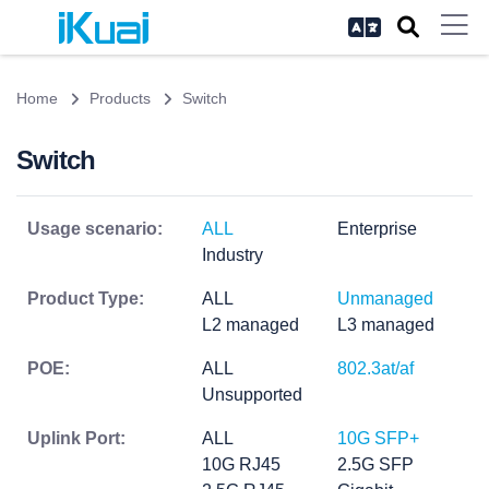
Home
Products
Switch
Switch
Usage scenario:
ALL
Enterprise
Industry
Product Type:
ALL
Unmanaged
L2 managed
L3 managed
POE:
ALL
802.3at/af
Unsupported
Uplink Port:
ALL
10G SFP+
10G RJ45
2.5G SFP