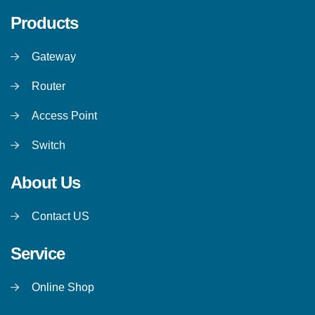
Products
Gateway
Router
Access Point
Switch
About Us
Contact US
Service
Online Shop