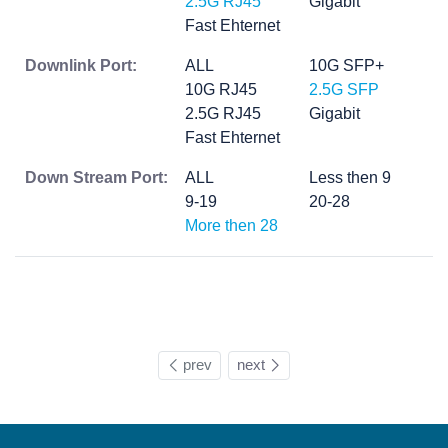
2.5G RJ45
Gigabit
Fast Ehternet
Downlink Port:
ALL
10G SFP+
10G RJ45
2.5G SFP
2.5G RJ45
Gigabit
Fast Ehternet
Down Stream Port:
ALL
Less then 9
9-19
20-28
More then 28
prev
next