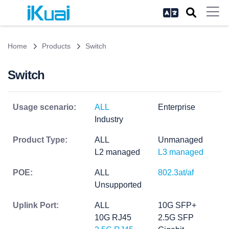
Home
Products
Switch
Switch
Usage scenario:
ALL
Enterprise
Industry
Product Type:
ALL
Unmanaged
L2 managed
L3 managed
POE:
ALL
802.3at/af
Unsupported
Uplink Port:
ALL
10G SFP+
10G RJ45
2.5G SFP