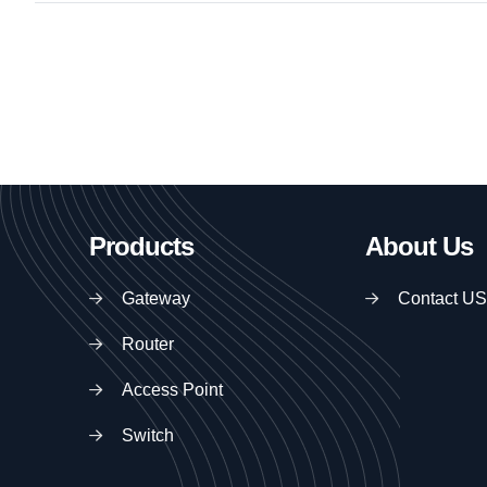
Products
About Us
Gateway
Contact US
Router
Access Point
Switch