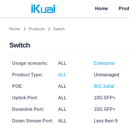
Home
Prod
Home
Products
Switch
Switch
Usage scenario:
ALL
Enterprise
Product Type:
ALL
Unmanaged
POE:
ALL
802.3at/af
Uplink Port:
ALL
10G SFP+
Downlink Port:
ALL
10G SFP+
Down Stream Port:
ALL
Less then 9