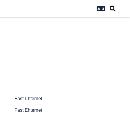
Fast Ehternet
Fast Ehternet