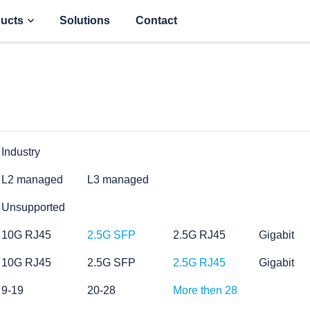
ucts
Solutions
Contact
Industry
L2 managed
L3 managed
Unsupported
10G RJ45
2.5G SFP
2.5G RJ45
Gigabit
10G RJ45
2.5G SFP
2.5G RJ45
Gigabit
9-19
20-28
More then 28