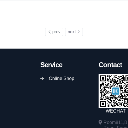
prev
next
Service
Contact
Online Shop
WECHAT
Room811,Bu
Road, Fengta