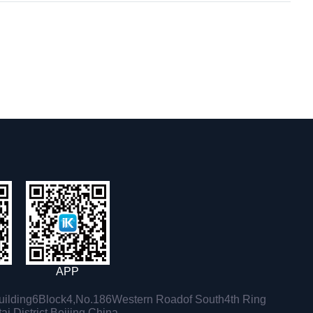
APP
ilding6Block4,No.186Western Roadof South4th Ring
i District,Beijing,China