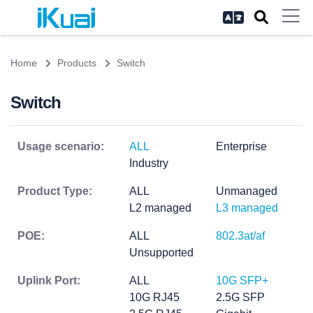
Home
Products
Switch
Switch
Usage scenario:
ALL
Enterprise
Industry
Product Type:
ALL
Unmanaged
L2 managed
L3 managed
POE:
ALL
802.3at/af
Unsupported
Uplink Port:
ALL
10G SFP+
10G RJ45
2.5G SFP