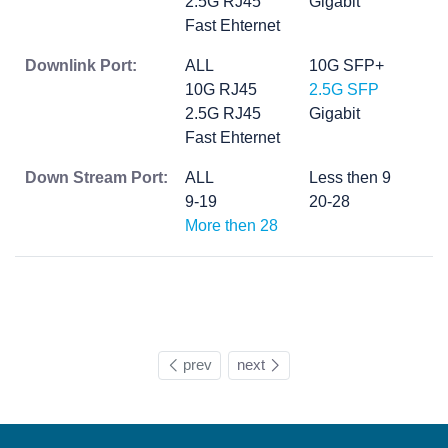
2.5G RJ45
Gigabit
Fast Ehternet
Downlink Port:
ALL
10G SFP+
10G RJ45
2.5G SFP
2.5G RJ45
Gigabit
Fast Ehternet
Down Stream Port:
ALL
Less then 9
9-19
20-28
More then 28
prev
next