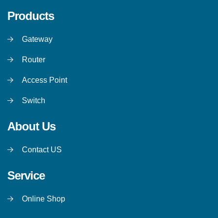
Products
Gateway
Router
Access Point
Switch
About Us
Contact US
Service
Online Shop