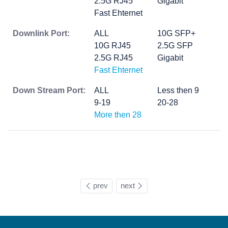
2.5G RJ45
Gigabit
Fast Ehternet
Downlink Port:
ALL
10G SFP+
10G RJ45
2.5G SFP
2.5G RJ45
Gigabit
Fast Ehternet
Down Stream Port:
ALL
Less then 9
9-19
20-28
More then 28
prev
next