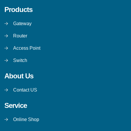
Products
Gateway
Router
Access Point
Switch
About Us
Contact US
Service
Online Shop