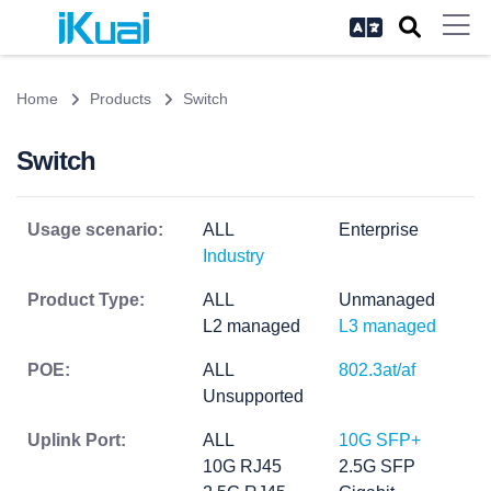
Home
Products
Switch
Switch
Usage scenario:
ALL
Enterprise
Industry
Product Type:
ALL
Unmanaged
L2 managed
L3 managed
POE:
ALL
802.3at/af
Unsupported
Uplink Port:
ALL
10G SFP+
10G RJ45
2.5G SFP