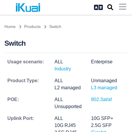
Home
Products
Switch
Switch
Usage scenario:
ALL
Enterprise
Industry
Product Type:
ALL
Unmanaged
L2 managed
L3 managed
POE:
ALL
802.3at/af
Unsupported
Uplink Port:
ALL
10G SFP+
10G RJ45
2.5G SFP