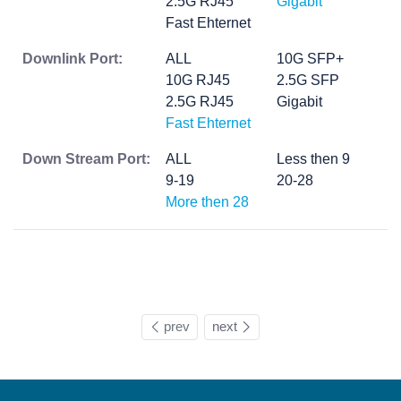
2.5G RJ45
Gigabit
Fast Ehternet
Downlink Port:
ALL
10G SFP+
10G RJ45
2.5G SFP
2.5G RJ45
Gigabit
Fast Ehternet
Down Stream Port:
ALL
Less then 9
9-19
20-28
More then 28
prev
next