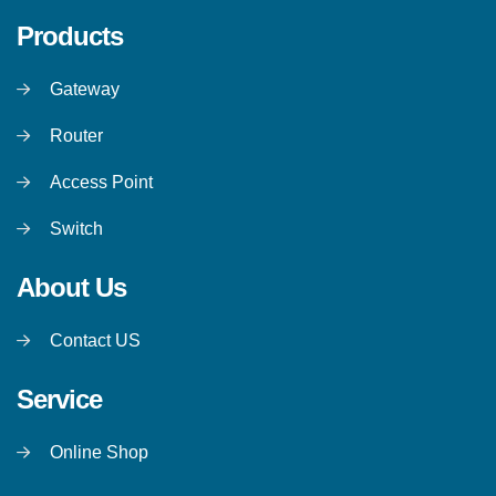
Products
Gateway
Router
Access Point
Switch
About Us
Contact US
Service
Online Shop