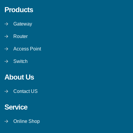
Products
Gateway
Router
Access Point
Switch
About Us
Contact US
Service
Online Shop