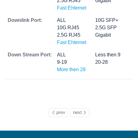
2.5G RJ45
Gigabit
Fast Ehternet
Downlink Port:
ALL
10G SFP+
10G RJ45
2.5G SFP
2.5G RJ45
Gigabit
Fast Ehternet
Down Stream Port:
ALL
Less then 9
9-19
20-28
More then 28
prev
next