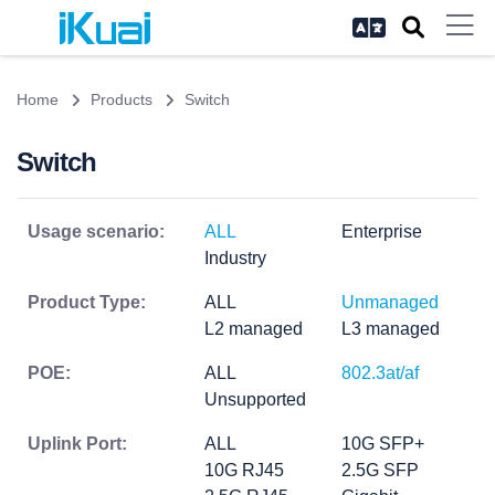
Home
Products
Switch
Switch
Usage scenario:
ALL
Enterprise
Industry
Product Type:
ALL
Unmanaged
L2 managed
L3 managed
POE:
ALL
802.3at/af
Unsupported
Uplink Port:
ALL
10G SFP+
10G RJ45
2.5G SFP