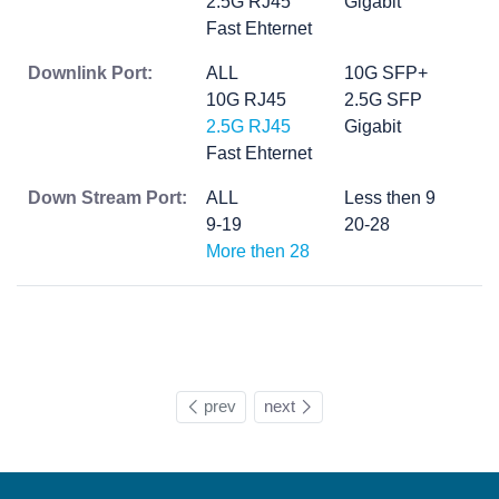
2.5G RJ45
Gigabit
Fast Ehternet
Downlink Port:
ALL
10G SFP+
10G RJ45
2.5G SFP
2.5G RJ45
Gigabit
Fast Ehternet
Down Stream Port:
ALL
Less then 9
9-19
20-28
More then 28
prev
next