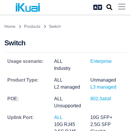
Home
Products
Switch
Switch
Usage scenario:
ALL
Enterprise
Industry
Product Type:
ALL
Unmanaged
L2 managed
L3 managed
POE:
ALL
802.3at/af
Unsupported
Uplink Port:
ALL
10G SFP+
10G RJ45
2.5G SFP