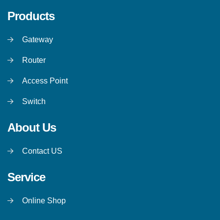
Products
Gateway
Router
Access Point
Switch
About Us
Contact US
Service
Online Shop