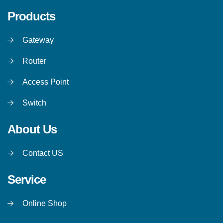
Products
Gateway
Router
Access Point
Switch
About Us
Contact US
Service
Online Shop