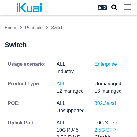
Home
Products
Switch
Switch
Usage scenario:
ALL
Enterprise
Industry
Product Type:
ALL
Unmanaged
L2 managed
L3 managed
POE:
ALL
802.3at/af
Unsupported
Uplink Port:
ALL
10G SFP+
10G RJ45
2.5G SFP