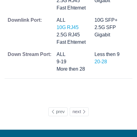
2.5G RJ45
Gigabit
Fast Ehternet
Downlink Port:
ALL
10G SFP+
10G RJ45
2.5G SFP
2.5G RJ45
Gigabit
Fast Ehternet
Down Stream Port:
ALL
Less then 9
9-19
20-28
More then 28
prev
next