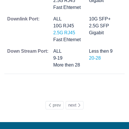
2.5G RJ45
Gigabit
Fast Ehternet
Downlink Port:
ALL
10G SFP+
10G RJ45
2.5G SFP
2.5G RJ45
Gigabit
Fast Ehternet
Down Stream Port:
ALL
Less then 9
9-19
20-28
More then 28
prev
next