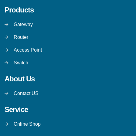
Products
Gateway
Router
Access Point
Switch
About Us
Contact US
Service
Online Shop