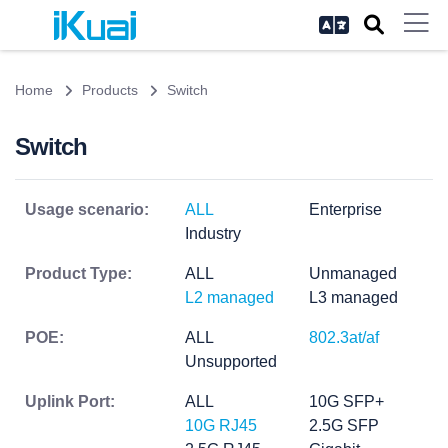
Home
Products
Switch
Switch
Usage scenario:
ALL
Enterprise
Industry
Product Type:
ALL
Unmanaged
L2 managed
L3 managed
POE:
ALL
802.3at/af
Unsupported
Uplink Port:
ALL
10G SFP+
10G RJ45
2.5G SFP