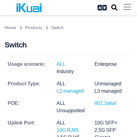
Home
Products
Switch
Switch
Usage scenario:
ALL
Enterprise
Industry
Product Type:
ALL
Unmanaged
L2 managed
L3 managed
POE:
ALL
802.3at/af
Unsupported
Uplink Port:
ALL
10G SFP+
10G RJ45
2.5G SFP