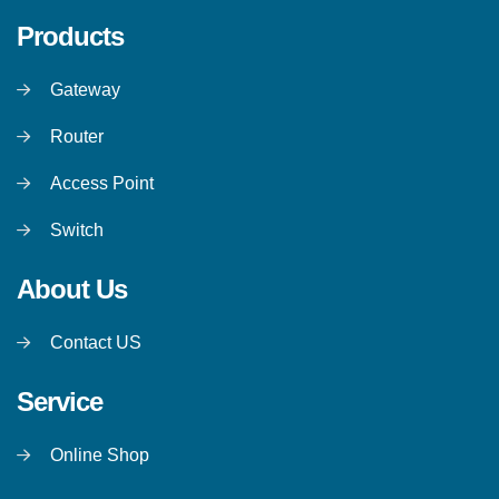
Products
Gateway
Router
Access Point
Switch
About Us
Contact US
Service
Online Shop