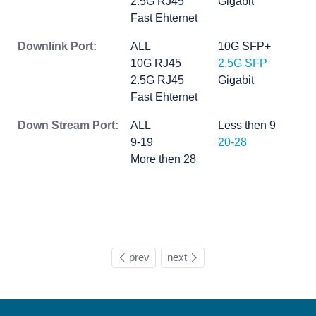
2.5G RJ45
Gigabit
Fast Ehternet
Downlink Port:
ALL
10G SFP+
10G RJ45
2.5G SFP
2.5G RJ45
Gigabit
Fast Ehternet
Down Stream Port:
ALL
Less then 9
9-19
20-28
More then 28
prev
next