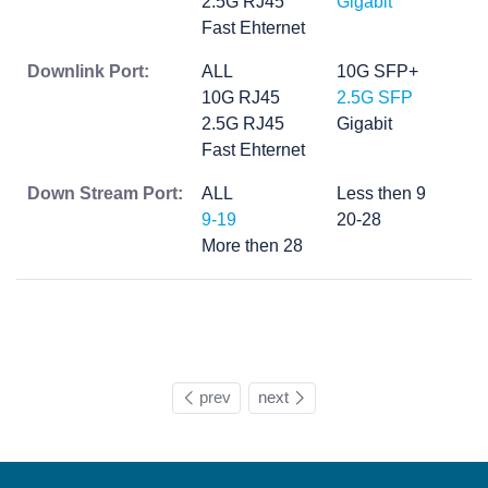
2.5G RJ45
Gigabit
Fast Ehternet
Downlink Port:
ALL
10G SFP+
10G RJ45
2.5G SFP
2.5G RJ45
Gigabit
Fast Ehternet
Down Stream Port:
ALL
Less then 9
9-19
20-28
More then 28
prev
next