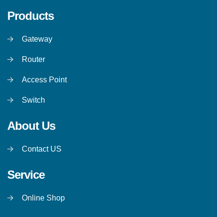
Products
Gateway
Router
Access Point
Switch
About Us
Contact US
Service
Online Shop