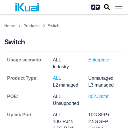
Home
Products
Switch
Switch
Usage scenario:
ALL
Enterprise
Industry
Product Type:
ALL
Unmanaged
L2 managed
L3 managed
POE:
ALL
802.3at/af
Unsupported
Uplink Port:
ALL
10G SFP+
10G RJ45
2.5G SFP