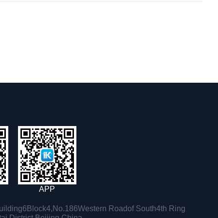
APP
ilding6Block4,No.186Western Roadof South4th Ring
i District,Beijing,China