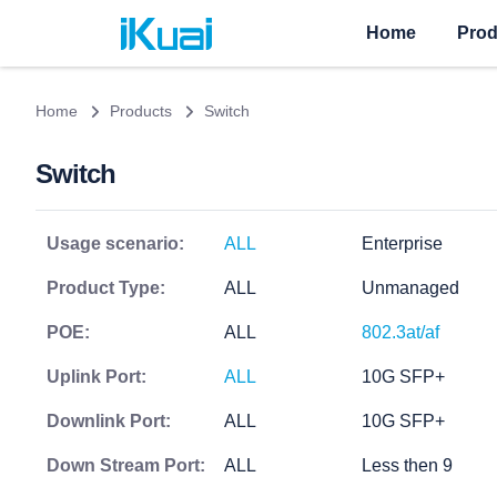
Home
Prod
Home
Products
Switch
Switch
Usage scenario:
ALL
Enterprise
Product Type:
ALL
Unmanaged
POE:
ALL
802.3at/af
Uplink Port:
ALL
10G SFP+
Downlink Port:
ALL
10G SFP+
Down Stream Port:
ALL
Less then 9