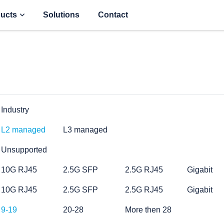
ucts
Solutions
Contact
Industry
L2 managed
L3 managed
Unsupported
10G RJ45
2.5G SFP
2.5G RJ45
Gigabit
10G RJ45
2.5G SFP
2.5G RJ45
Gigabit
9-19
20-28
More then 28