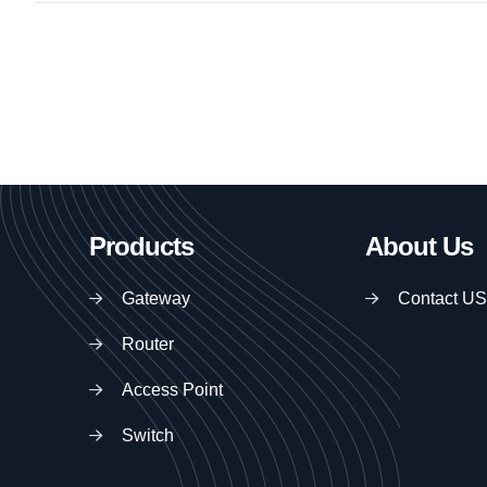
Products
About Us
Gateway
Contact US
Router
Access Point
Switch