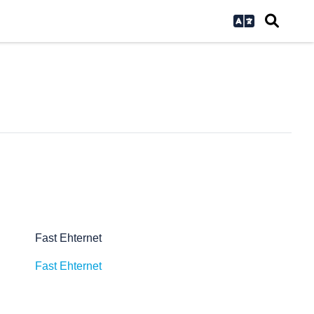
Fast Ehternet
Fast Ehternet