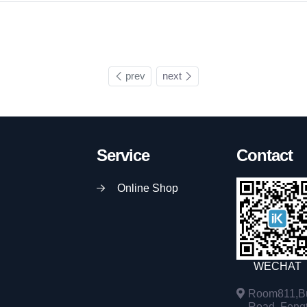
prev
next
Service
Contact
Online Shop
WECHAT
Room811,Bu
Road, Fengta