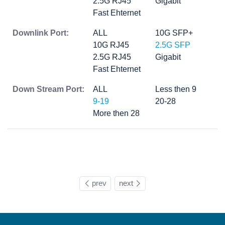
2.5G RJ45
Gigabit
Fast Ehternet
Downlink Port:
ALL
10G SFP+
10G RJ45
2.5G SFP
2.5G RJ45
Gigabit
Fast Ehternet
Down Stream Port:
ALL
Less then 9
9-19
20-28
More then 28
prev
next