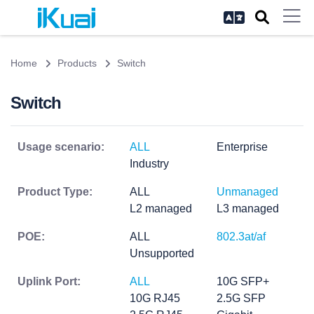
Home
Products
Switch
Switch
Usage scenario:
ALL
Enterprise
Industry
Product Type:
ALL
Unmanaged
L2 managed
L3 managed
POE:
ALL
802.3at/af
Unsupported
Uplink Port:
ALL
10G SFP+
10G RJ45
2.5G SFP