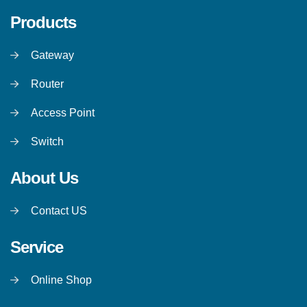
Products
Gateway
Router
Access Point
Switch
About Us
Contact US
Service
Online Shop