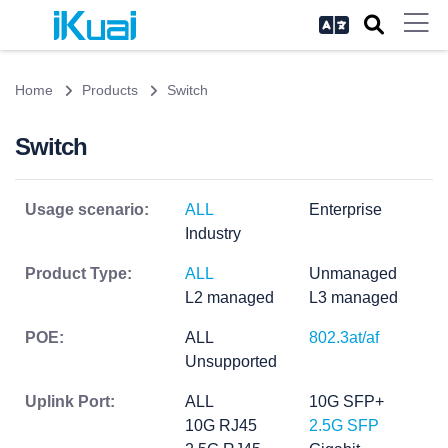
Home
Products
Switch
Switch
Usage scenario:
ALL
Enterprise
Industry
Product Type:
ALL
Unmanaged
L2 managed
L3 managed
POE:
ALL
802.3at/af
Unsupported
Uplink Port:
ALL
10G SFP+
10G RJ45
2.5G SFP