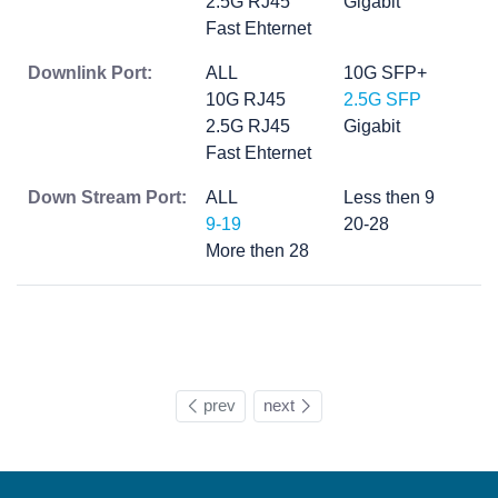
2.5G RJ45
Gigabit
Fast Ehternet
Downlink Port:
ALL
10G SFP+
10G RJ45
2.5G SFP
2.5G RJ45
Gigabit
Fast Ehternet
Down Stream Port:
ALL
Less then 9
9-19
20-28
More then 28
prev
next