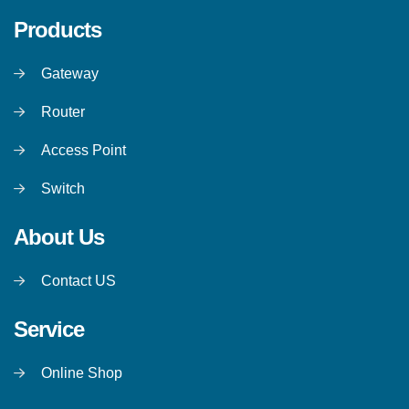
Products
Gateway
Router
Access Point
Switch
About Us
Contact US
Service
Online Shop