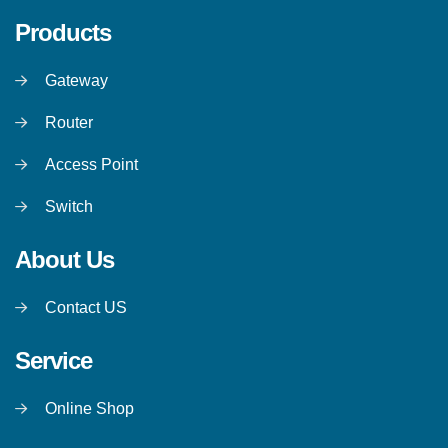
Products
Gateway
Router
Access Point
Switch
About Us
Contact US
Service
Online Shop