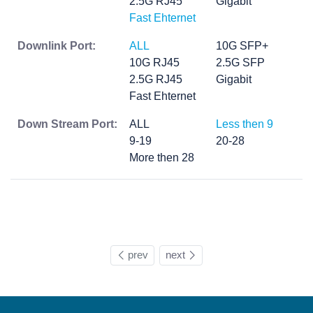
2.5G RJ45
Gigabit
Fast Ehternet
Downlink Port:
ALL
10G SFP+
10G RJ45
2.5G SFP
2.5G RJ45
Gigabit
Fast Ehternet
Down Stream Port:
ALL
Less then 9
9-19
20-28
More then 28
prev
next