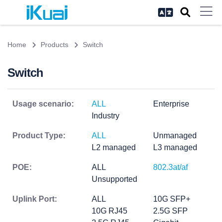
Home
Products
Switch
Switch
Usage scenario:
ALL
Enterprise
Industry
Product Type:
ALL
Unmanaged
L2 managed
L3 managed
POE:
ALL
802.3at/af
Unsupported
Uplink Port:
ALL
10G SFP+
10G RJ45
2.5G SFP