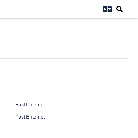
Fast Ehternet
Fast Ehternet