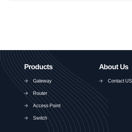
Products
About Us
Gateway
Contact US
Router
Access Point
Switch