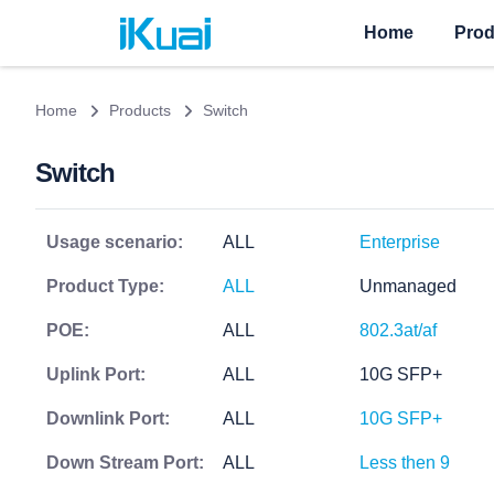
Home
Prod
Home
Products
Switch
Switch
Usage scenario:
ALL
Enterprise
Product Type:
ALL
Unmanaged
POE:
ALL
802.3at/af
Uplink Port:
ALL
10G SFP+
Downlink Port:
ALL
10G SFP+
Down Stream Port:
ALL
Less then 9