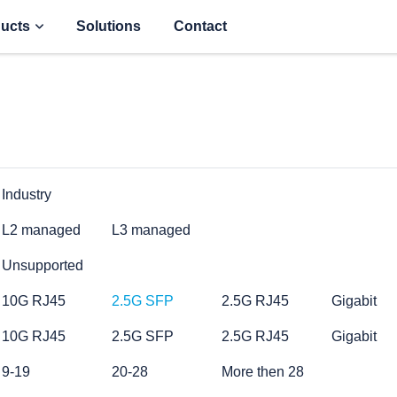
ucts
Solutions
Contact
Industry
L2 managed
L3 managed
Unsupported
10G RJ45
2.5G SFP
2.5G RJ45
Gigabit
10G RJ45
2.5G SFP
2.5G RJ45
Gigabit
9-19
20-28
More then 28