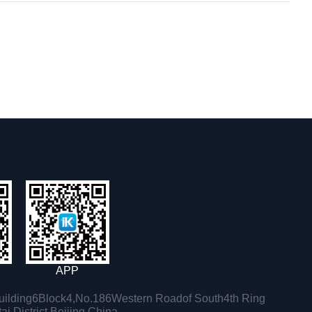
APP
ilding6Block4,No.186Western Roadof South4th Ring
i District,Beijing,China