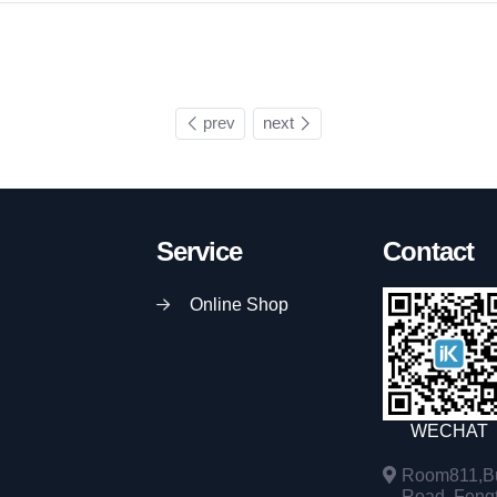
prev
next
Service
Contact
Online Shop
WECHAT
Room811,Bu
Road, Fengta