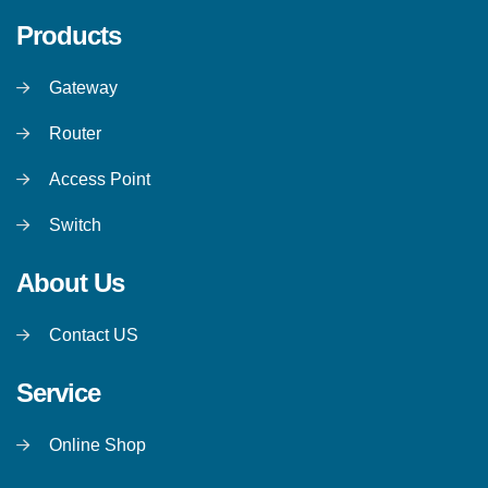
Products
Gateway
Router
Access Point
Switch
About Us
Contact US
Service
Online Shop