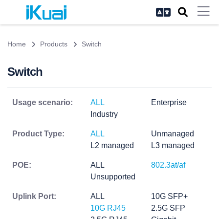
Home
Products
Switch
Switch
Usage scenario:
ALL
Enterprise
Industry
Product Type:
ALL
Unmanaged
L2 managed
L3 managed
POE:
ALL
802.3at/af
Unsupported
Uplink Port:
ALL
10G SFP+
10G RJ45
2.5G SFP