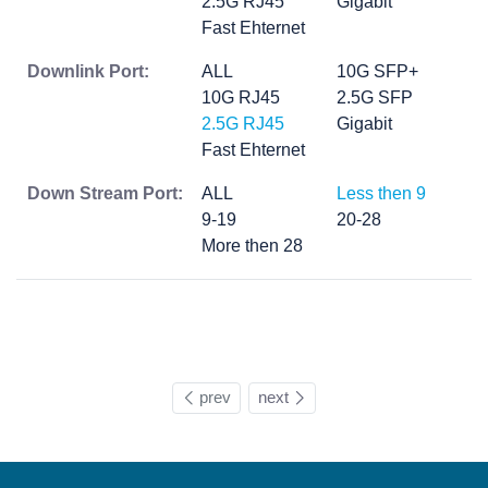
2.5G RJ45
Gigabit
Fast Ehternet
Downlink Port:
ALL
10G SFP+
10G RJ45
2.5G SFP
2.5G RJ45
Gigabit
Fast Ehternet
Down Stream Port:
ALL
Less then 9
9-19
20-28
More then 28
prev
next