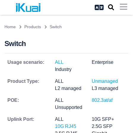
Home
Products
Switch
Switch
Usage scenario:
ALL
Enterprise
Industry
Product Type:
ALL
Unmanaged
L2 managed
L3 managed
POE:
ALL
802.3at/af
Unsupported
Uplink Port:
ALL
10G SFP+
10G RJ45
2.5G SFP