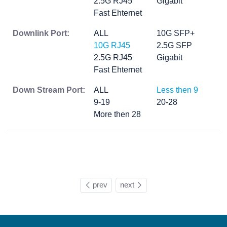
2.5G RJ45
Gigabit
Fast Ehternet
Downlink Port:
ALL
10G SFP+
10G RJ45
2.5G SFP
2.5G RJ45
Gigabit
Fast Ehternet
Down Stream Port:
ALL
Less then 9
9-19
20-28
More then 28
prev
next