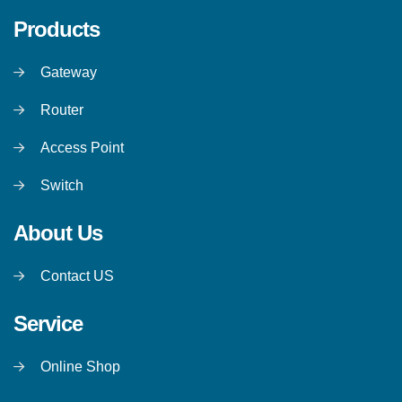
Products
Gateway
Router
Access Point
Switch
About Us
Contact US
Service
Online Shop