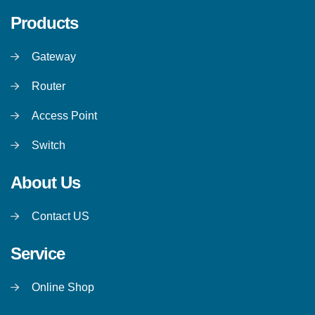
Products
Gateway
Router
Access Point
Switch
About Us
Contact US
Service
Online Shop