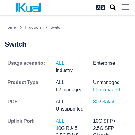
Home
Products
Switch
Switch
Usage scenario:
ALL
Enterprise
Industry
Product Type:
ALL
Unmanaged
L2 managed
L3 managed
POE:
ALL
802.3at/af
Unsupported
Uplink Port:
ALL
10G SFP+
10G RJ45
2.5G SFP