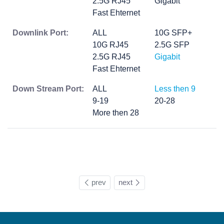
2.5G RJ45
Gigabit
Fast Ehternet
Downlink Port:
ALL
10G SFP+
10G RJ45
2.5G SFP
2.5G RJ45
Gigabit
Fast Ehternet
Down Stream Port:
ALL
Less then 9
9-19
20-28
More then 28
prev
next