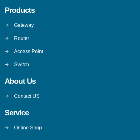
Products
Gateway
Router
Access Point
Switch
About Us
Contact US
Service
Online Shop