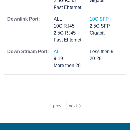
2.5G RJ45
Gigabit
Fast Ehternet
Downlink Port:
ALL
10G SFP+
10G RJ45
2.5G SFP
2.5G RJ45
Gigabit
Fast Ehternet
Down Stream Port:
ALL
Less then 9
9-19
20-28
More then 28
prev
next