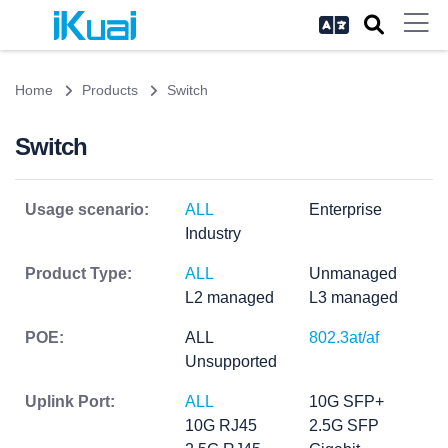
Home
Products
Switch
Switch
Usage scenario:
ALL
Enterprise
Industry
Product Type:
ALL
Unmanaged
L2 managed
L3 managed
POE:
ALL
802.3at/af
Unsupported
Uplink Port:
ALL
10G SFP+
10G RJ45
2.5G SFP