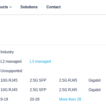
ucts
Solutions
Contact
Industry
L2 managed
L3 managed
Unsupported
10G RJ45
2.5G SFP
2.5G RJ45
Gigabit
10G RJ45
2.5G SFP
2.5G RJ45
Gigabit
9-19
20-28
More then 28