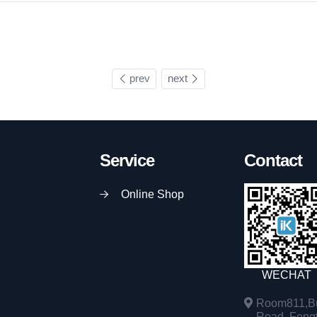
prev
next
Service
Contact
Online Shop
WECHAT
Room811,Bu
Road, Fengta