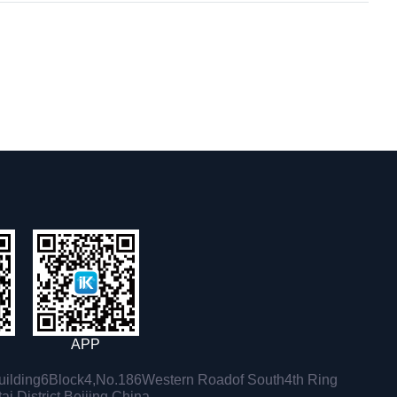
APP
ilding6Block4,No.186Western Roadof South4th Ring
i District,Beijing,China