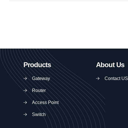
Products
About Us
Gateway
Contact US
Router
Access Point
Switch