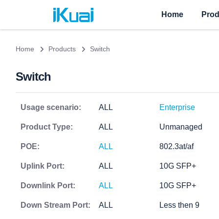
Home
Prod
Home
Products
Switch
Switch
Usage scenario:
ALL
Enterprise
Product Type:
ALL
Unmanaged
POE:
ALL
802.3at/af
Uplink Port:
ALL
10G SFP+
Downlink Port:
ALL
10G SFP+
Down Stream Port:
ALL
Less then 9