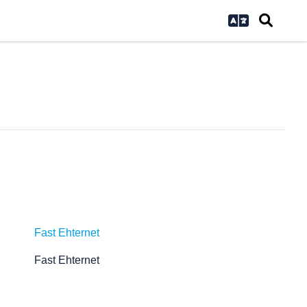
Fast Ehternet
Fast Ehternet