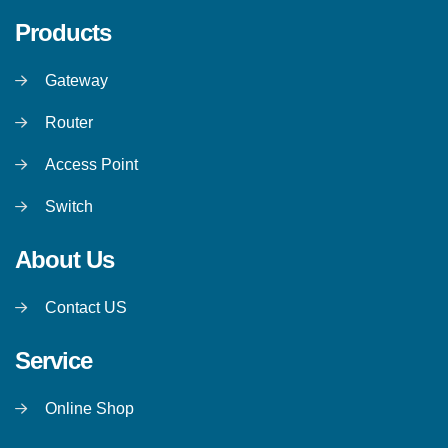
Products
Gateway
Router
Access Point
Switch
About Us
Contact US
Service
Online Shop