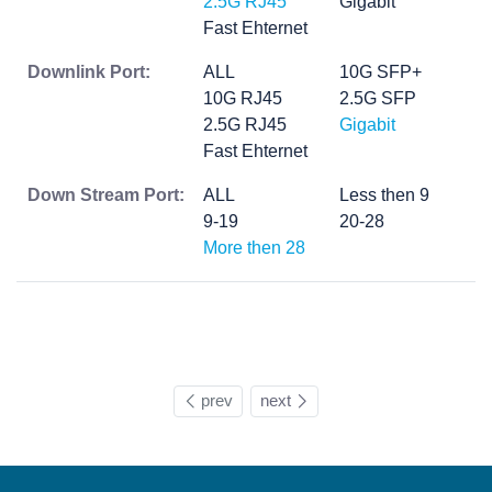
2.5G RJ45
Gigabit
Fast Ehternet
Downlink Port:
ALL
10G SFP+
10G RJ45
2.5G SFP
2.5G RJ45
Gigabit
Fast Ehternet
Down Stream Port:
ALL
Less then 9
9-19
20-28
More then 28
prev
next