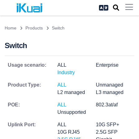
Home
Products
Switch
Switch
Usage scenario:
ALL
Enterprise
Industry
Product Type:
ALL
Unmanaged
L2 managed
L3 managed
POE:
ALL
802.3at/af
Unsupported
Uplink Port:
ALL
10G SFP+
10G RJ45
2.5G SFP