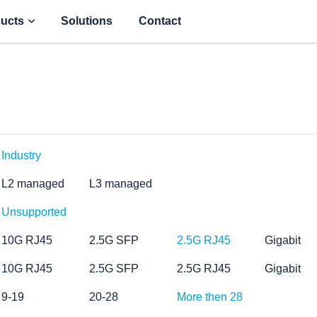
ucts
Solutions
Contact
Industry
L2 managed
L3 managed
Unsupported
10G RJ45
2.5G SFP
2.5G RJ45
Gigabit
10G RJ45
2.5G SFP
2.5G RJ45
Gigabit
9-19
20-28
More then 28