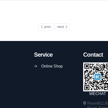
prev
next
Service
Contact
Online Shop
WECHAT
Room811,Bu
Road, Fengta