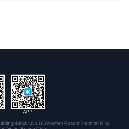
APP
ilding6Block4,No.186Western Roadof South4th Ring
i District,Beijing,China