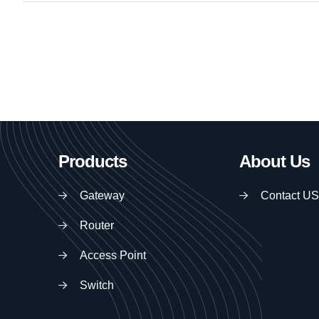
Products
About Us
Gateway
Contact US
Router
Access Point
Switch