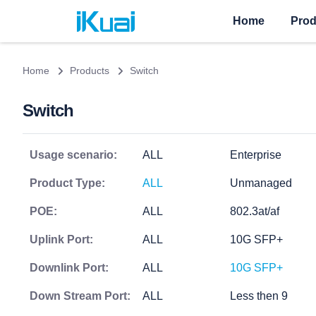
Home
Prod
Home
Products
Switch
Switch
Usage scenario:
ALL
Enterprise
Product Type:
ALL
Unmanaged
POE:
ALL
802.3at/af
Uplink Port:
ALL
10G SFP+
Downlink Port:
ALL
10G SFP+
Down Stream Port:
ALL
Less then 9