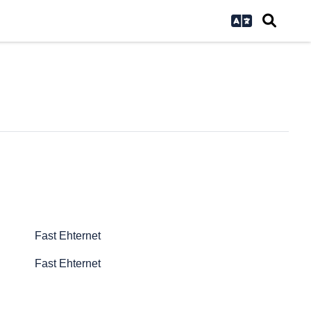
Fast Ehternet
Fast Ehternet