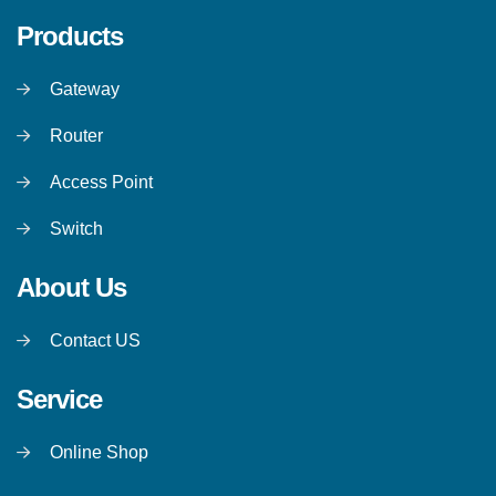
Products
Gateway
Router
Access Point
Switch
About Us
Contact US
Service
Online Shop