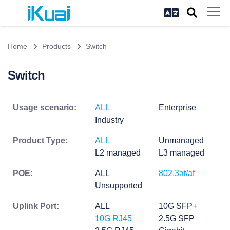
Home
Products
Switch
Switch
Usage scenario:
ALL
Enterprise
Industry
Product Type:
ALL
Unmanaged
L2 managed
L3 managed
POE:
ALL
802.3at/af
Unsupported
Uplink Port:
ALL
10G SFP+
10G RJ45
2.5G SFP