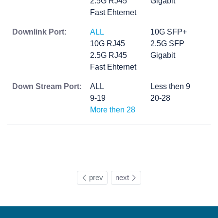
2.5G RJ45
Gigabit
Fast Ehternet
Downlink Port:
ALL
10G SFP+
10G RJ45
2.5G SFP
2.5G RJ45
Gigabit
Fast Ehternet
Down Stream Port:
ALL
Less then 9
9-19
20-28
More then 28
prev
next