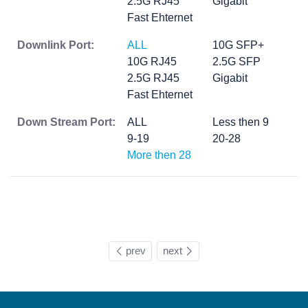
2.5G RJ45
Gigabit
Fast Ehternet
Downlink Port:
ALL
10G SFP+
10G RJ45
2.5G SFP
2.5G RJ45
Gigabit
Fast Ehternet
Down Stream Port:
ALL
Less then 9
9-19
20-28
More then 28
prev
next