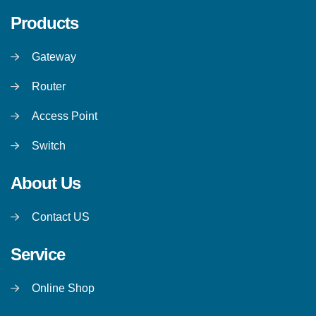
Products
Gateway
Router
Access Point
Switch
About Us
Contact US
Service
Online Shop