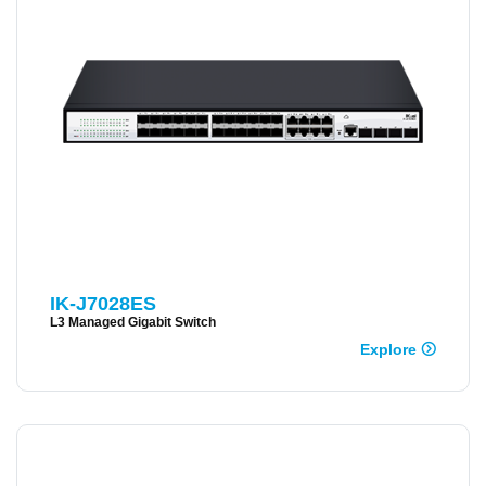
IK-J7028ES
L3 Managed Gigabit Switch
Explore