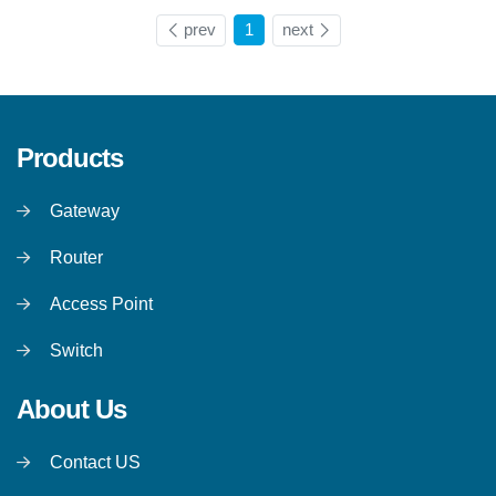
prev
1
next
Products
Gateway
Router
Access Point
Switch
About Us
Contact US