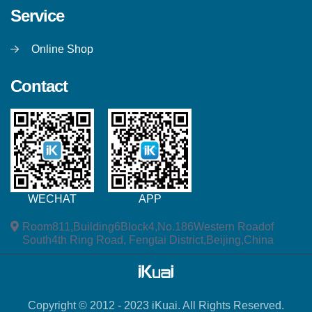
Service
Online Shop
Contact
WECHAT
APP
Room811,Building6Block4,No.186Western Roadof
South4th Ring Road, Fengtai District,Beijing,China
Copyright © 2012 - 2023 iKuai. All Rights Reserved.