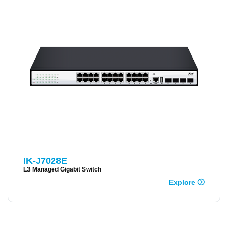
IK-J7028E
L3 Managed Gigabit Switch
Explore