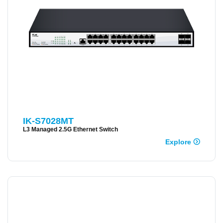
IK-S7028MT
L3 Managed 2.5G Ethernet Switch
Explore