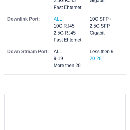
2.5G RJ45
Gigabit
Fast Ehternet
Downlink Port:
ALL
10G SFP+
10G RJ45
2.5G SFP
2.5G RJ45
Gigabit
Fast Ehternet
Down Stream Port:
ALL
Less then 9
9-19
20-28
More then 28