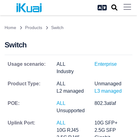
Home
Products
Switch
Switch
Usage scenario:
ALL
Enterprise
Industry
Product Type:
ALL
Unmanaged
L2 managed
L3 managed
POE:
ALL
802.3at/af
Unsupported
Uplink Port:
ALL
10G SFP+
10G RJ45
2.5G SFP