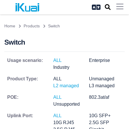
Home
Products
Switch
Switch
Usage scenario:
ALL
Enterprise
Industry
Product Type:
ALL
Unmanaged
L2 managed
L3 managed
POE:
ALL
802.3at/af
Unsupported
Uplink Port:
ALL
10G SFP+
10G RJ45
2.5G SFP