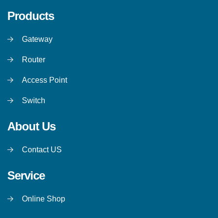
Products
Gateway
Router
Access Point
Switch
About Us
Contact US
Service
Online Shop