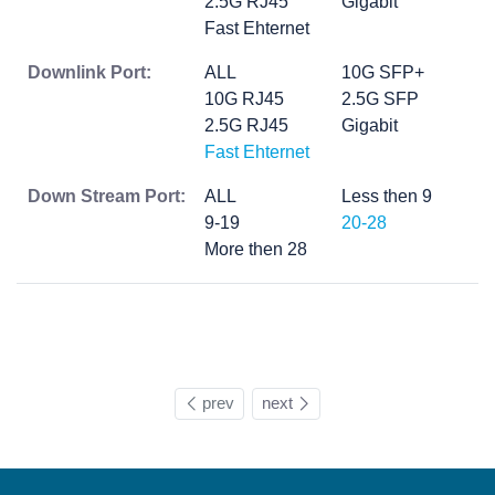
2.5G RJ45
Gigabit
Fast Ehternet
Downlink Port:
ALL
10G SFP+
10G RJ45
2.5G SFP
2.5G RJ45
Gigabit
Fast Ehternet
Down Stream Port:
ALL
Less then 9
9-19
20-28
More then 28
prev
next