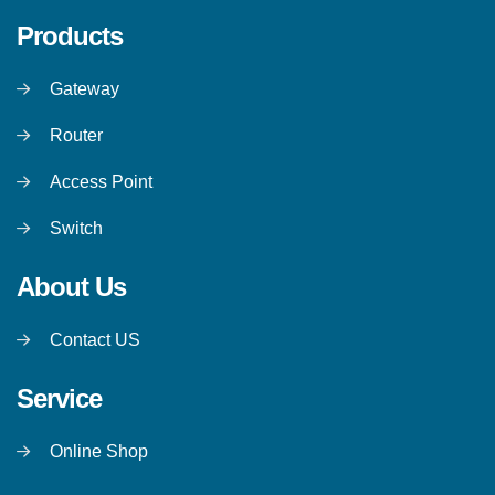
Products
Gateway
Router
Access Point
Switch
About Us
Contact US
Service
Online Shop