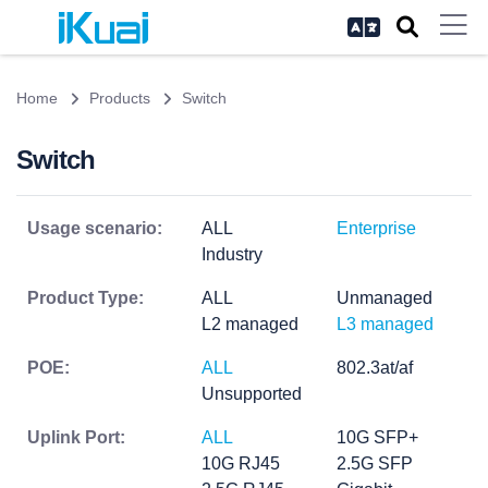
Home
Products
Switch
Switch
Usage scenario:
ALL
Enterprise
Industry
Product Type:
ALL
Unmanaged
L2 managed
L3 managed
POE:
ALL
802.3at/af
Unsupported
Uplink Port:
ALL
10G SFP+
10G RJ45
2.5G SFP