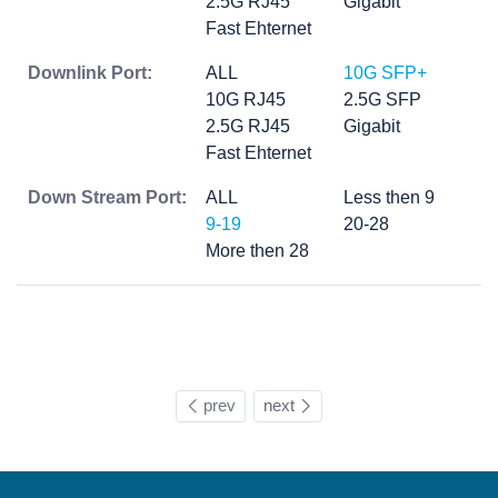
2.5G RJ45
Gigabit
Fast Ehternet
Downlink Port:
ALL
10G SFP+
10G RJ45
2.5G SFP
2.5G RJ45
Gigabit
Fast Ehternet
Down Stream Port:
ALL
Less then 9
9-19
20-28
More then 28
prev
next