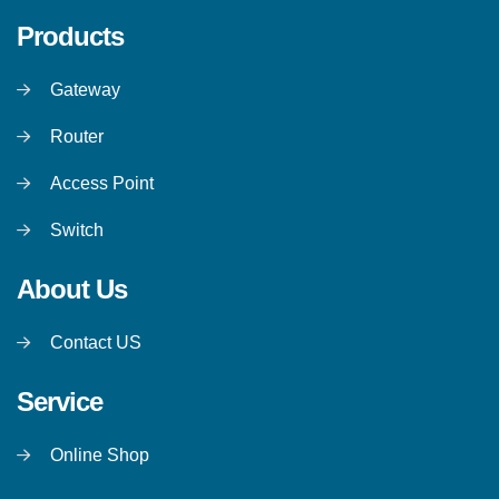
Products
Gateway
Router
Access Point
Switch
About Us
Contact US
Service
Online Shop