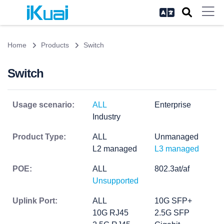
Home
Products
Switch
Switch
Usage scenario:
ALL
Enterprise
Industry
Product Type:
ALL
Unmanaged
L2 managed
L3 managed
POE:
ALL
802.3at/af
Unsupported
Uplink Port:
ALL
10G SFP+
10G RJ45
2.5G SFP