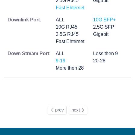
2.5G RJ45
Gigabit
Fast Ehternet
Downlink Port:
ALL
10G SFP+
10G RJ45
2.5G SFP
2.5G RJ45
Gigabit
Fast Ehternet
Down Stream Port:
ALL
Less then 9
9-19
20-28
More then 28
prev
next