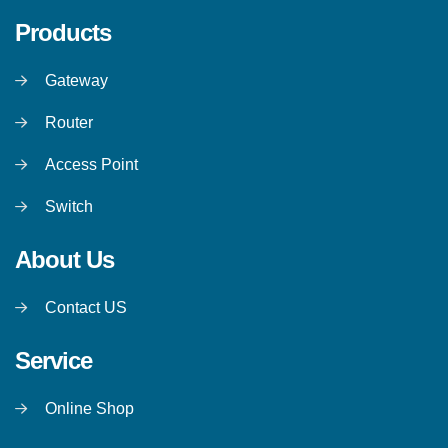
Products
Gateway
Router
Access Point
Switch
About Us
Contact US
Service
Online Shop