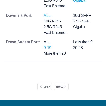
2.5G RJ45
Gigabit
Fast Ehternet
Downlink Port:
ALL
10G SFP+
10G RJ45
2.5G SFP
2.5G RJ45
Gigabit
Fast Ehternet
Down Stream Port:
ALL
Less then 9
9-19
20-28
More then 28
prev
next