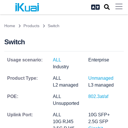
Home
Products
Switch
Switch
Usage scenario:
ALL
Enterprise
Industry
Product Type:
ALL
Unmanaged
L2 managed
L3 managed
POE:
ALL
802.3at/af
Unsupported
Uplink Port:
ALL
10G SFP+
10G RJ45
2.5G SFP