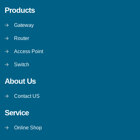
Products
Gateway
Router
Access Point
Switch
About Us
Contact US
Service
Online Shop