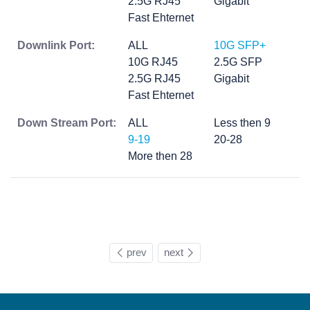
2.5G RJ45
Gigabit
Fast Ehternet
Downlink Port:
ALL
10G SFP+
10G RJ45
2.5G SFP
2.5G RJ45
Gigabit
Fast Ehternet
Down Stream Port:
ALL
Less then 9
9-19
20-28
More then 28
prev
next