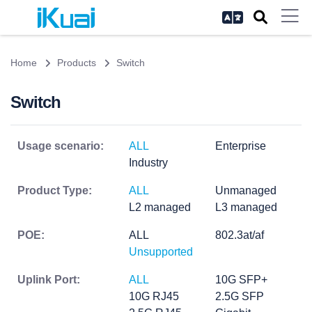
Home
Products
Switch
Switch
Usage scenario:
ALL
Enterprise
Industry
Product Type:
ALL
Unmanaged
L2 managed
L3 managed
POE:
ALL
802.3at/af
Unsupported
Uplink Port:
ALL
10G SFP+
10G RJ45
2.5G SFP