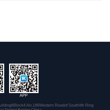
APP
ilding6Block4,No.186Western Roadof South4th Ring
i District,Beijing,China