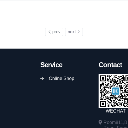
prev
next
Service
Contact
Online Shop
WECHAT
Room811,Bu
Road, Fengta