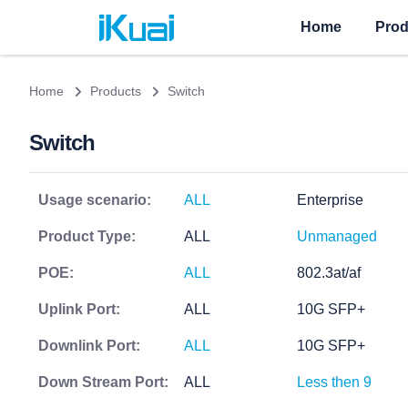
Home
Prod
Home
Products
Switch
Switch
Usage scenario:
ALL
Enterprise
Product Type:
ALL
Unmanaged
POE:
ALL
802.3at/af
Uplink Port:
ALL
10G SFP+
Downlink Port:
ALL
10G SFP+
Down Stream Port:
ALL
Less then 9