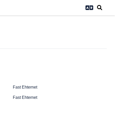
Fast Ehternet
Fast Ehternet