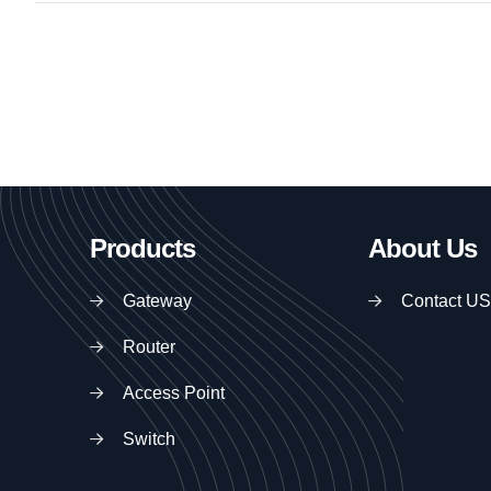
Products
About Us
Gateway
Contact US
Router
Access Point
Switch