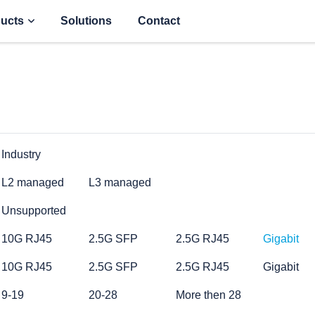
ucts
Solutions
Contact
Industry
L2 managed
L3 managed
Unsupported
10G RJ45
2.5G SFP
2.5G RJ45
Gigabit
10G RJ45
2.5G SFP
2.5G RJ45
Gigabit
9-19
20-28
More then 28