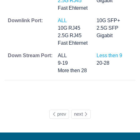
2.5G RJ45
Gigabit
Fast Ehternet
Downlink Port:
ALL
10G SFP+
10G RJ45
2.5G SFP
2.5G RJ45
Gigabit
Fast Ehternet
Down Stream Port:
ALL
Less then 9
9-19
20-28
More then 28
prev
next