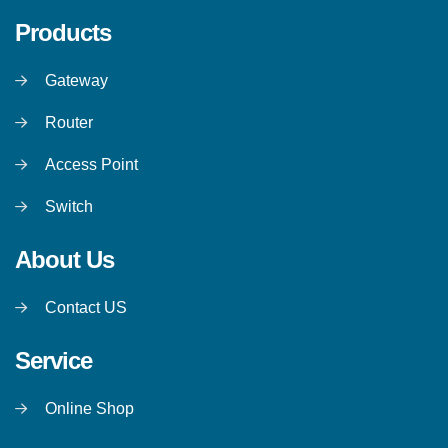
Products
Gateway
Router
Access Point
Switch
About Us
Contact US
Service
Online Shop