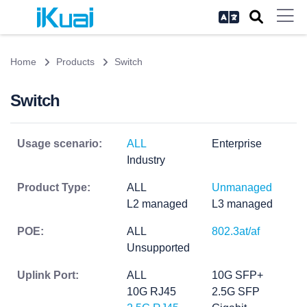
Home
Products
Switch
Switch
Usage scenario:
ALL
Enterprise
Industry
Product Type:
ALL
Unmanaged
L2 managed
L3 managed
POE:
ALL
802.3at/af
Unsupported
Uplink Port:
ALL
10G SFP+
10G RJ45
2.5G SFP