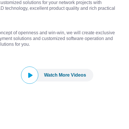
customized solutions for your network projects with
D technology, excellent product quality and rich practical
ncept of openness and win-win, we will create exclusive
yment solutions and customized software operation and
utions for you.
Watch More Videos