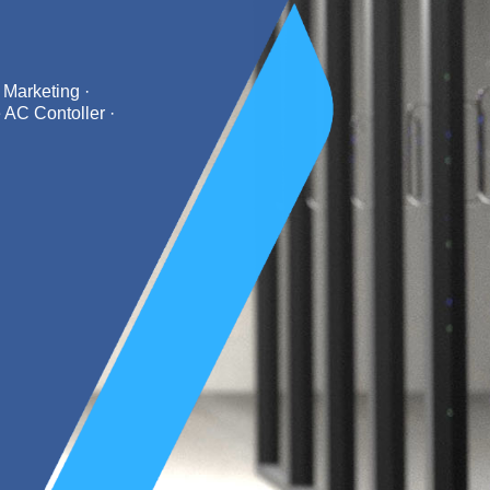
 Marketing ·
 AC Contoller ·