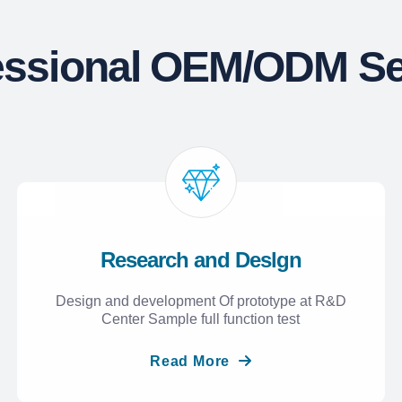
essional OEM/ODM Se
Research and Deslgn
Design and development Of prototype at R&D
Center Sample full function test
Read More