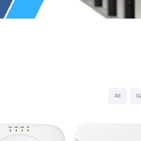
All
G