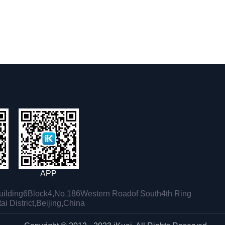
APP
ilding6Block4,No.186Western Roadof South4th Ring
i District,Beijing,China