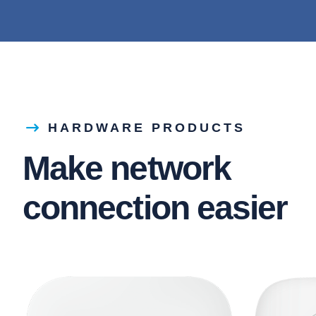
HARDWARE PRODUCTS
Make network
connection easier