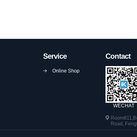
Service
Contact
Online Shop
WECHAT
Room811,Bu
Road, Fengta