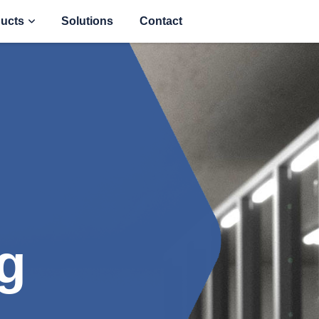
ucts
Solutions
Contact
g