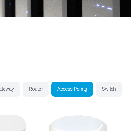
ateway
Router
Access Pointg
Switch