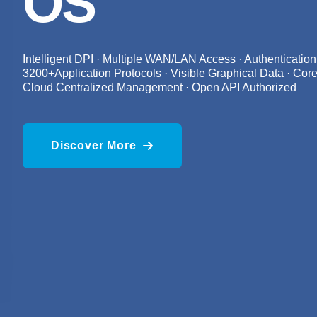
OS
Intelligent DPI · Multiple WAN/LAN Access · Authentication
3200+Application Protocols · Visible Graphical Data · Core
Cloud Centralized Management · Open API Authorized
Discover More