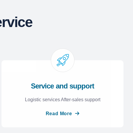
rvice
Service and support
Logistic services After-sales support
Read More