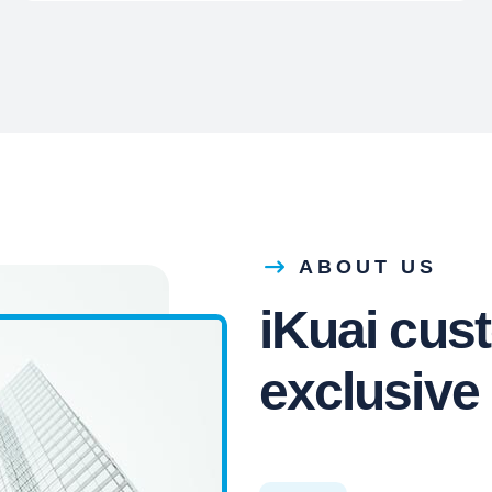
ABOUT US
iKuai cus
exclusive