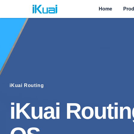
Home
Prod
iKuai Routing
iKuai Routin