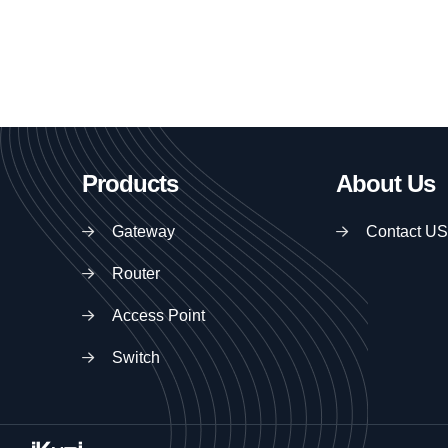
Products
About Us
Gateway
Contact US
Router
Access Point
Switch