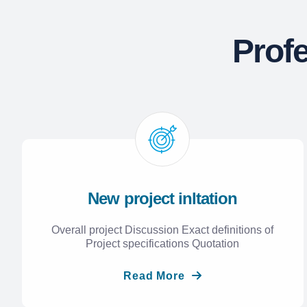
Prof
New project inltation
Overall project Discussion Exact definitions of
Project specifications Quotation
Read More