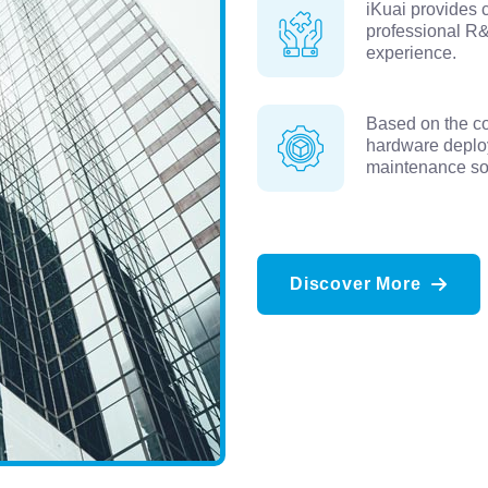
iKuai provides 
professional R&
experience.
Based on the co
hardware deplo
maintenance sol
Discover More