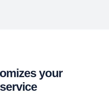
tomizes your
 service