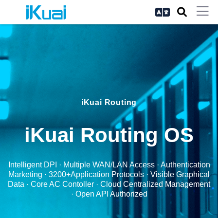
iKuai Routing
iKuai Routing OS
Intelligent DPI · Multiple WAN/LAN Access · Authentication
Marketing · 3200+Application Protocols · Visible Graphical
Data · Core AC Contoller · Cloud Centralized Management
· Open API Authorized