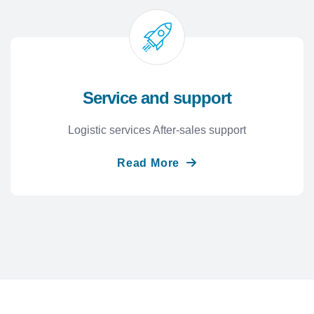
Service and support
Logistic services After-sales support
Read More