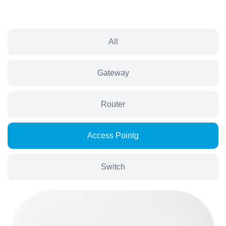
All
Gateway
Router
Access Pointg
Switch