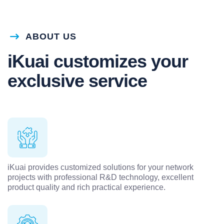
ABOUT US
iKuai customizes your
exclusive service
iKuai provides customized solutions for your network
projects with professional R&D technology, excellent
product quality and rich practical experience.