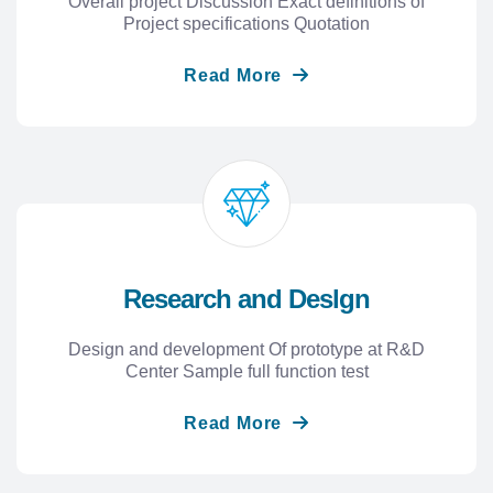
Overall project Discussion Exact definitions of
Project specifications Quotation
Read More
Research and Deslgn
Design and development Of prototype at R&D
Center Sample full function test
Read More