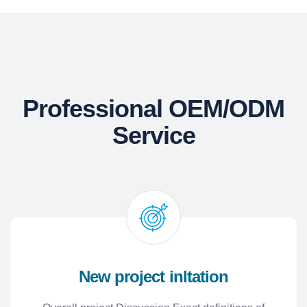
Professional OEM/ODM
Service
New project inltation