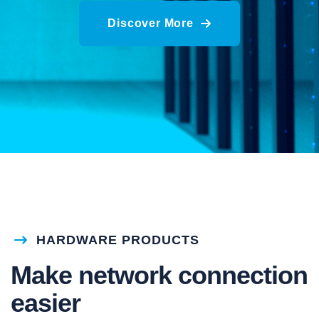
Discover More
HARDWARE PRODUCTS
Make network connection
easier