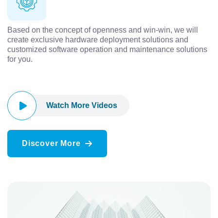
Based on the concept of openness and win-win, we will
create exclusive hardware deployment solutions and
customized software operation and maintenance solutions
for you.
Watch More Videos
Discover More