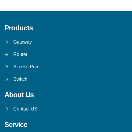
Products
Gateway
Router
Access Point
Switch
About Us
Contact US
Service